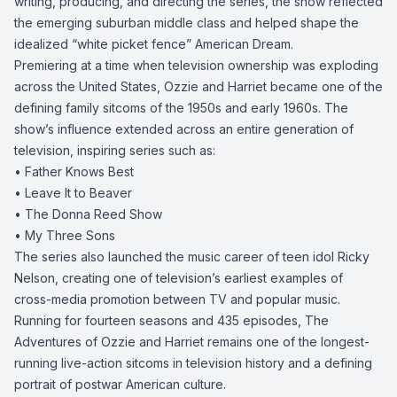
writing, producing, and directing the series, the show reflected
the emerging suburban middle class and helped shape the
idealized “white picket fence” American Dream.
Premiering at a time when television ownership was exploding
across the United States, Ozzie and Harriet became one of the
defining family sitcoms of the 1950s and early 1960s. The
show’s influence extended across an entire generation of
television, inspiring series such as:
• Father Knows Best
• Leave It to Beaver
• The Donna Reed Show
• My Three Sons
The series also launched the music career of teen idol Ricky
Nelson, creating one of television’s earliest examples of
cross-media promotion between TV and popular music.
Running for fourteen seasons and 435 episodes, The
Adventures of Ozzie and Harriet remains one of the longest-
running live-action sitcoms in television history and a defining
portrait of postwar American culture.