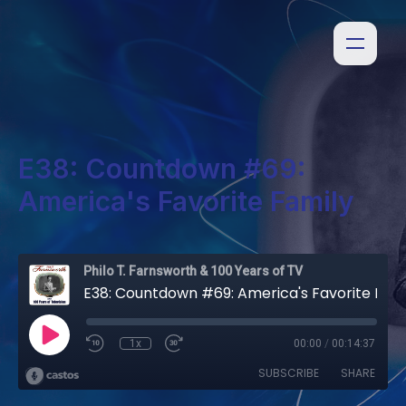
E38: Countdown #69:
America's Favorite Family
Philo T. Farnsworth & 100 Years of TV
E38: Countdown #69: America's Favorite Family
1x
00:00
/
00:14:37
SUBSCRIBE
SHARE