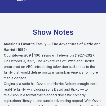
Show Notes
America’s Favorite Family — The Adventures of Ozzie and
Harriet (1952)
Countdown #69 | 100 Years of Television (1927–2027)
On October 3, 1952, The Adventures of Ozzie and Harriet
premiered on ABC, introducing television audiences to the
family that would define postwar suburban America for more
than a decade.
Originally a radio hit, Ozzie and Harriet Nelson brought their
real-life family — including sons David and Ricky — to
television in a format that blended domestic comedy,
aspirational lifestyle, and subtle advertising appeal. With Ozzie