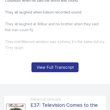
View Full Transcript
PREVIOUS EPISODE
E37: Television Comes to the