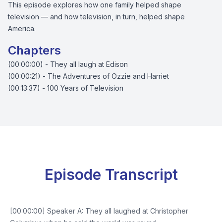
This episode explores how one family helped shape
television — and how television, in turn, helped shape
America.
Chapters
(00:00:00) - They all laugh at Edison
(00:00:21) - The Adventures of Ozzie and Harriet
(00:13:37) - 100 Years of Television
Episode Transcript