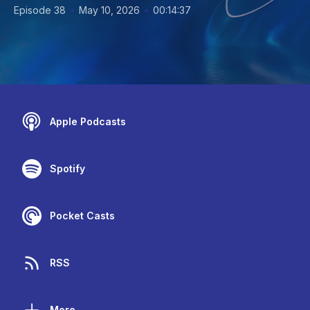
•
•
Episode 38
May 10, 2026
00:14:37
Apple Podcasts
Spotify
Pocket Casts
RSS
More