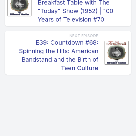
Breakfast Table with The
"Today" Show (1952) | 100
Years of Television #70
NEXT EPISODE
E39: Countdown #68:
Spinning the Hits: American
Bandstand and the Birth of
Teen Culture