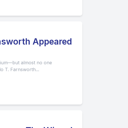
rnsworth Appeared
edium—but almost no one
o T. Farnsworth...