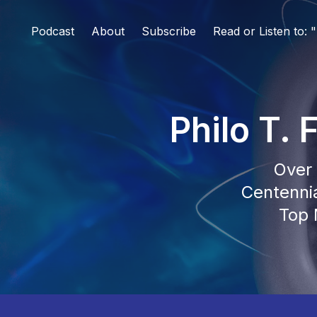
Podcast
About
Subscribe
Read or Listen to:
Philo T.
Over 
Centennia
Top 