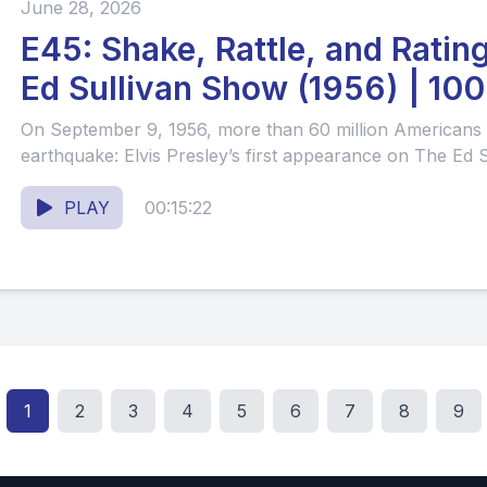
June 28, 2026
E45: Shake, Rattle, and Ratin
Ed Sullivan Show (1956) | 100 Years of
Television #62
On September 9, 1956, more than 60 million Americans t
earthquake: Elvis Presley’s first appearance on The Ed Su
PLAY
00:15:22
1
2
3
4
5
6
7
8
9