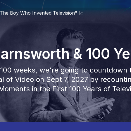
 "The Boy Who Invented Television"
 Farnsworth & 100 Ye
100 weeks, we're going to countdown 
l of Video on Sept 7, 2027 by recounti
Moments in the First 100 Years of Televi