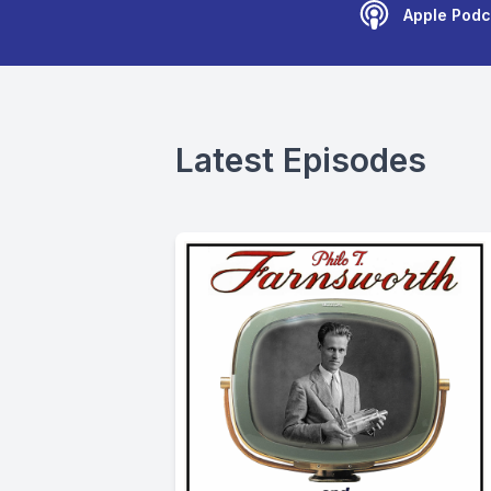
Apple Podc
Latest Episodes