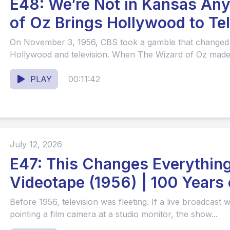
E48: We’re Not in Kansas Anymore: Th
of Oz Brings Hollywood to Te
On November 3, 1956, CBS took a gamble that changed 
Hollywood and television. When The Wizard of Oz made it
PLAY
00:11:42
July 12, 2026
E47: This Changes Everything
Videotape (1956) | 100 Years 
Before 1956, television was fleeting. If a live broadcast
pointing a film camera at a studio monitor, the show...