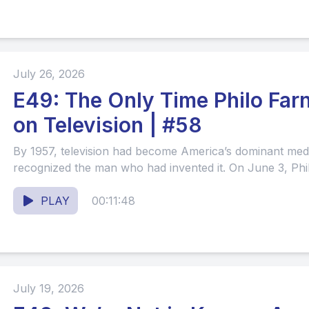
July 26, 2026
E49: The Only Time Philo Fa
on Television | #58
By 1957, television had become America’s dominant m
recognized the man who had invented it. On June 3, Phil
PLAY
00:11:48
July 19, 2026