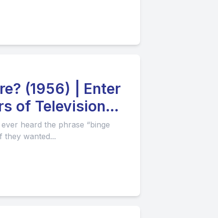
e? (1956) | Enter
s of Television
 ever heard the phrase “binge
f they wanted...