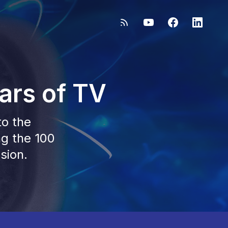
ars of TV
to the
ng the 100
sion.