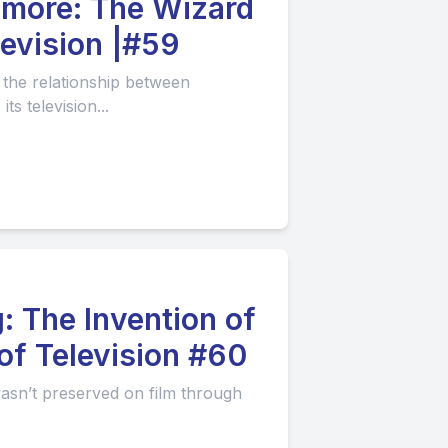
e Wizard
levision |#59
the relationship between
s television...
: The Invention of
of Television #60
 wasn’t preserved on film through