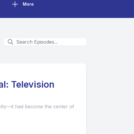
More
l: Television
elty—it had become the center of