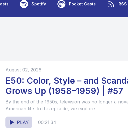
asts
Spotify
Pocket Casts
RSS
August 02, 2026
E50: Color, Style – and Scanda
Grows Up (1958–1959) | #57
By the end of the 1950s, television was no longer a nov
American life. In this episode, we explore...
PLAY
00:21:34