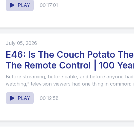
PLAY
00:17:01
July 05, 2026
E46: Is The Couch Potato Ther
The Remote Control | 100 Year
#61
Before streaming, before cable, and before anyone had
watching,” television viewers had one thing in common: i
PLAY
00:12:58