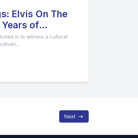
gs: Elvis On The
uned in to witness a cultural
llivan...
Next