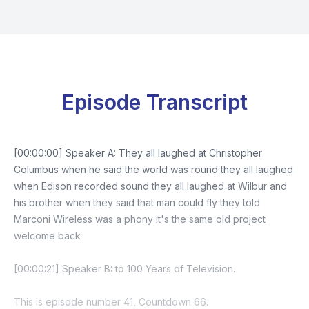
Episode Transcript
[00:00:00] Speaker A: They all laughed at Christopher
Columbus when he said the world was round they all laughed
when Edison recorded sound they all laughed at Wilbur and
his brother when they said that man could fly they told
Marconi Wireless was a phony it's the same old project
welcome back
[00:00:21] Speaker B: to 100 Years of Television.
This is episode number 41, Countdown 66.