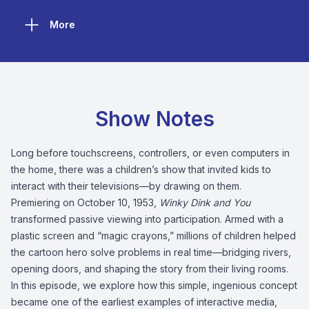
More
Show Notes
Long before touchscreens, controllers, or even computers in
the home, there was a children’s show that invited kids to
interact with their televisions—by drawing on them.
Premiering on October 10, 1953,
Winky Dink and You
transformed passive viewing into participation. Armed with a
plastic screen and “magic crayons,” millions of children helped
the cartoon hero solve problems in real time—bridging rivers,
opening doors, and shaping the story from their living rooms.
In this episode, we explore how this simple, ingenious concept
became one of the earliest examples of interactive media,