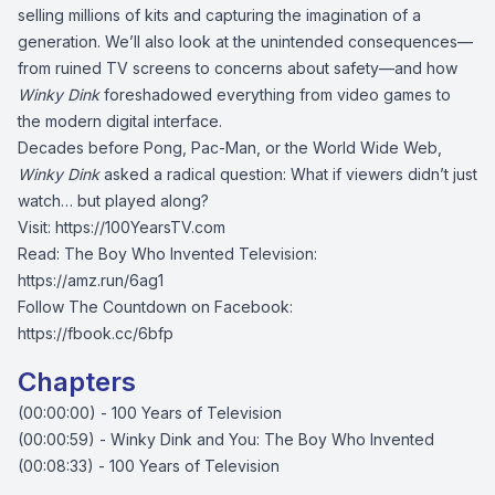
selling millions of kits and capturing the imagination of a
generation. We’ll also look at the unintended consequences—
from ruined TV screens to concerns about safety—and how
Winky Dink
foreshadowed everything from video games to
the modern digital interface.
Decades before Pong, Pac-Man, or the World Wide Web,
Winky Dink
asked a radical question: What if viewers didn’t just
watch… but played along?
Visit:
https://100YearsTV.com
Read: The Boy Who Invented Television:
https://amz.run/6ag1
Follow The Countdown on Facebook:
https://fbook.cc/6bfp
Chapters
(00:00:00) - 100 Years of Television
(00:00:59) - Winky Dink and You: The Boy Who Invented
(00:08:33) - 100 Years of Television