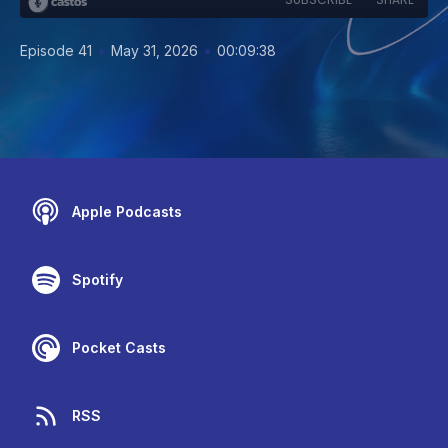
•
•
Episode 41
May 31, 2026
00:09:38
Apple Podcasts
Spotify
Pocket Casts
RSS