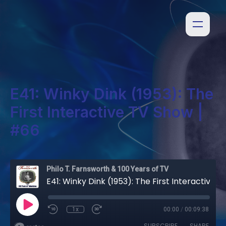
E41: Winky Dink (1953): The
First Interactive TV Show |
#66
Philo T. Farnsworth & 100 Years of TV
E41: Winky Dink (1953): The First Interactive TV Show | #66
1x
00:00
/
00:09:38
SUBSCRIBE
SHARE